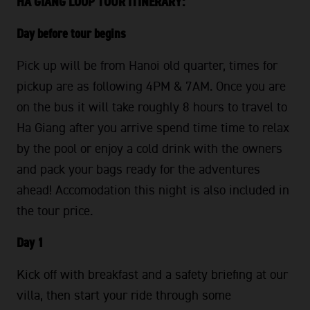
HA GIANG LOOP TOUR ITINERARY:
Day before tour begins
Pick up will be from Hanoi old quarter, times for
pickup are as following 4PM & 7AM. Once you are
on the bus it will take roughly 8 hours to travel to
Ha Giang after you arrive spend time time to relax
by the pool or enjoy a cold drink with the owners
and pack your bags ready for the adventures
ahead! Accomodation this night is also included in
the tour price.
Day 1
Kick off with breakfast and a safety briefing at our
villa, then start your ride through some