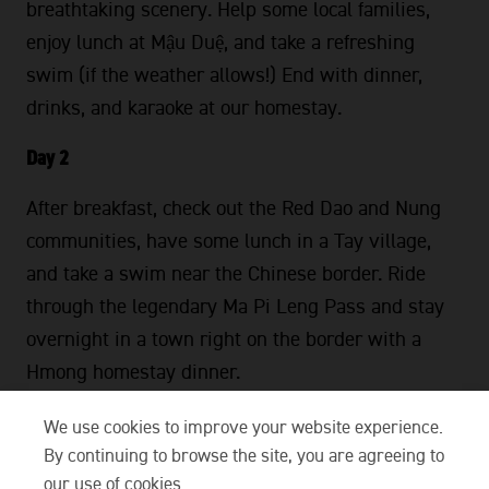
breathtaking scenery. Help some local families,
enjoy lunch at Mậu Duệ, and take a refreshing
swim (if the weather allows!) End with dinner,
drinks, and karaoke at our homestay.
Day 2
After breakfast, check out the Red Dao and Nung
communities, have some lunch in a Tay village,
and take a swim near the Chinese border. Ride
through the legendary Ma Pi Leng Pass and stay
overnight in a town right on the border with a
Hmong homestay dinner.
Day 3
We use cookies to improve your website experience.
By continuing to browse the site, you are agreeing to
After breakfast, Travel southwest to see Jurassic-
our use of cookies.