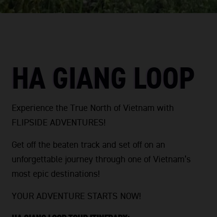
HA GIANG LOOP
Experience the True North of Vietnam with
FLIPSIDE ADVENTURES!
Get off the beaten track and set off on an
unforgettable journey through one of Vietnam’s
most epic destinations!
YOUR ADVENTURE STARTS NOW!