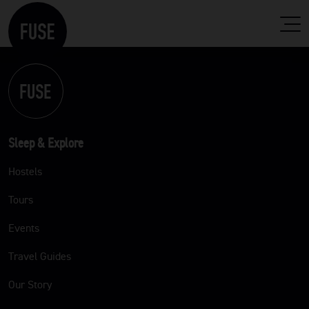
Sleep & Explore
Hostels
Tours
Events
Travel Guides
Our Story