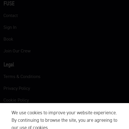
FUSE
Contact
Sign In
Book
Join Our Crew
Legal
Terms & Conditions
Privacy Policy
Cookie Policy
We use cookies to improve your website experience.
By continuing to browse the site, you are agreeing to
our use of cookies.