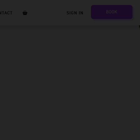
BOOK
NTACT
SIGN IN