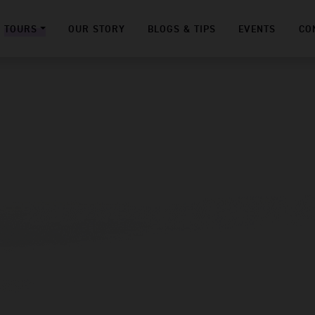
TOURS
OUR STORY
BLOGS & TIPS
EVENTS
CO