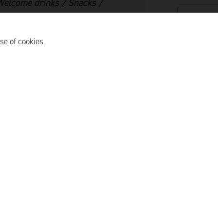
 Welcome drinks / Snacks /
SELECT D
se of cookies.
SELECT T
tails. Our guides will
d.
NO. OF G
the dock. The short ride
PICK UP LO
d golden hour on the
ys
. Snap photos, sip your
ADD TO 
conut forest. The
usic, and those golden
ts to set, we will release
nterns can represent your