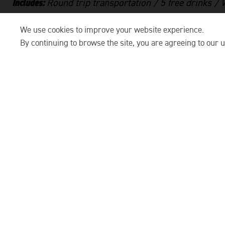
Includes:
Round trip transportation / 5 free drinks /
Floating paper lantern
We use cookies to improve your website experience.
ITINERARY:
By continuing to browse the site, you are agreeing to our u
Meet at FUSE Old Town
for check-in and welcome cock
give you the lowdown on the scenic evening ahea
Hop on the shuttle
and spending 10mins heading to 
sets the tone — mellow tunes, laid-back chats, an
horizon.
Board the boat and drift into Hoi An’s peaceful waterwa
drinks, and settle in as the sun sinks low over co
atmosphere is social but easy going.
As the boat glides along, enjoy light snacks
, relaxed m
reflections dancing on the water. Once the sun star
the floating paper lanterns on the river. These la
wishes for luck and life.