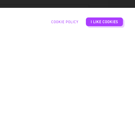
ATE
COOKIE POLICY
I LIKE COOKIES
IME
UESTS
CATION
PROCEED TO CHECKOUT
BASKET