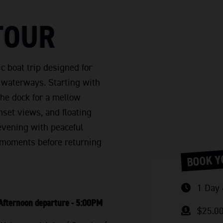
TOUR
c boat trip designed for
e waterways. Starting with
he dock for a mellow
nset views, and floating
k evening with peaceful
y moments before returning
BOOK Y
1 Day 
Afternoon departure - 5:00PM
$25.0