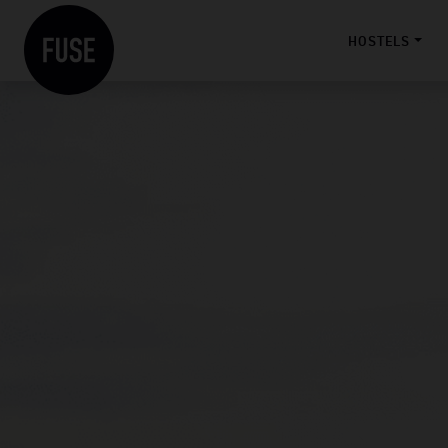
HOSTELS