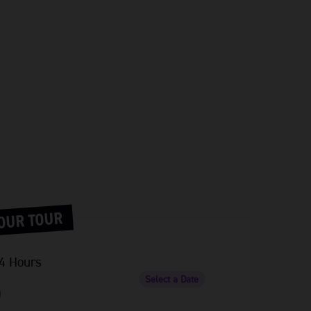
OUR TOUR
4 Hours
Select a Date
0