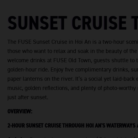
SUNSET CRUISE 
The FUSE Sunset Cruise in Hoi An is a two-hour sceni
those who want to relax and soak in the beauty of th
welcome drinks at FUSE Old Town, guests shuttle to t
golden-hour ride. Enjoy five complimentary drinks, su
paper lanterns on the river. It’s a social yet laid-bac
music, golden reflections, and plenty of photo-worth
just after sunset.
OVERVIEW:
2-HOUR SUNSET CRUISE THROUGH HOI AN'S WATERWAYS