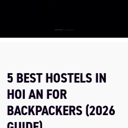
5 BEST HOSTELS IN
HOI AN FOR
BACKPACKERS (2026
GUIDE)