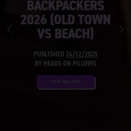
BACKPACKERS
2026 (OLD TOWN
VS BEACH)
Previous
Nex
PUBLISHED
24/12/2025
BY HEADS ON PILLOWS
VIEW GALLERY