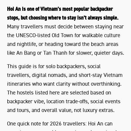
Hoi An is one of Vietnam’s most popular backpacker
stops, but choosing where to stay isn’t always simple.
Many travellers must decide between staying near
the UNESCO-listed Old Town for walkable culture
and nightlife, or heading toward the beach areas
like An Bang or Tan Thanh for slower, quieter days.
This guide is for solo backpackers, social
travellers, digital nomads, and short-stay Vietnam
itineraries who want clarity without overthinking.
The hostels listed here are selected based on
backpacker vibe, location trade-offs, social events
and tours, and overall value, not luxury extras.
One quick note for 2026 travellers: Hoi An can