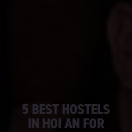
5 BEST HOSTELS
IN HOI AN FOR