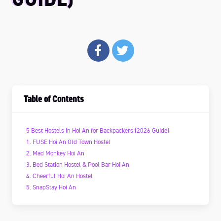
Table of Contents
5 Best Hostels in Hoi An for Backpackers (2026 Guide)
1. FUSE Hoi An Old Town Hostel
2. Mad Monkey Hoi An
3. Bed Station Hostel & Pool Bar Hoi An
4. Cheerful Hoi An Hostel
5. SnapStay Hoi An