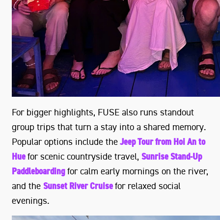
For bigger highlights, FUSE also runs standout
group trips that turn a stay into a shared memory.
Popular options include the
Jeep Tour from Hoi An to
Hue
for scenic countryside travel,
Sunrise Stand-Up
Paddleboarding
for calm early mornings on the river,
and the
Sunset River Cruise
for relaxed social
evenings.