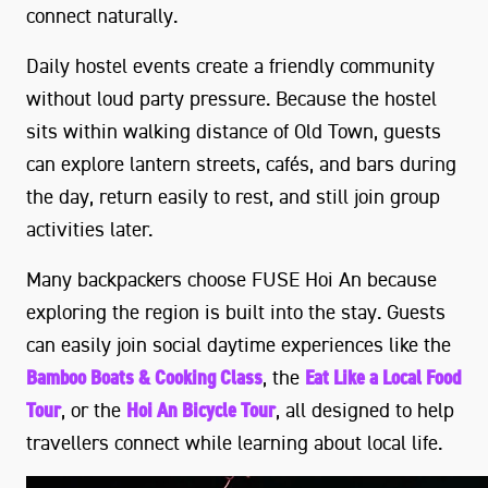
connect naturally.
Daily hostel events create a friendly community
without loud party pressure. Because the hostel
sits within walking distance of Old Town, guests
can explore lantern streets, cafés, and bars during
the day, return easily to rest, and still join group
activities later.
Many backpackers choose FUSE Hoi An because
exploring the region is built into the stay. Guests
can easily join social daytime experiences like the
Bamboo Boats & Cooking Class
, the
Eat Like a Local Food
Tour
, or the
Hoi An Bicycle Tour
, all designed to help
travellers connect while learning about local life.