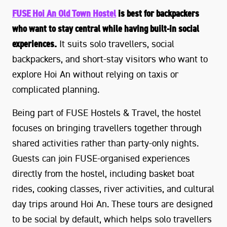
FUSE Hoi An Old Town Hostel
is best for backpackers
who want to stay central while having built-in social
experiences.
It suits solo travellers, social
backpackers, and short-stay visitors who want to
explore Hoi An without relying on taxis or
complicated planning.
Being part of FUSE Hostels & Travel, the hostel
focuses on bringing travellers together through
shared activities rather than party-only nights.
Guests can join FUSE-organised experiences
directly from the hostel, including basket boat
rides, cooking classes, river activities, and cultural
day trips around Hoi An. These tours are designed
to be social by default, which helps solo travellers