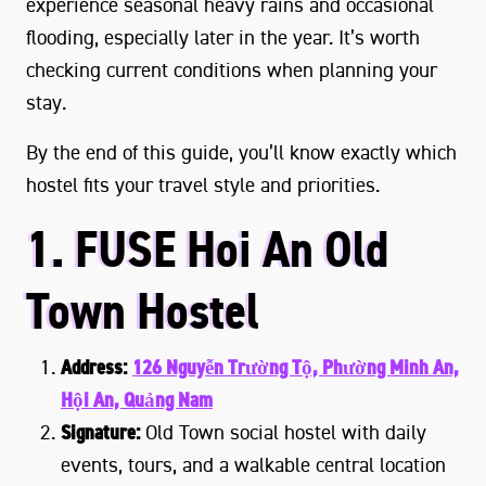
experience seasonal heavy rains and occasional
flooding, especially later in the year. It’s worth
checking current conditions when planning your
stay.
By the end of this guide, you’ll know exactly which
hostel fits your travel style and priorities.
1. FUSE Hoi An Old
Town Hostel
Address:
126 Nguyễn Trường Tộ, Phường Minh An,
Hội An, Quảng Nam
Signature:
Old Town social hostel with daily
events, tours, and a walkable central location