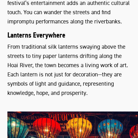
festival’s entertainment adds an authentic cultural
touch. You can wander the streets and find
impromptu performances along the riverbanks.
Lanterns Everywhere
From traditional silk lanterns swaying above the
streets to tiny paper lanterns drifting along the
Hoai River, the town becomes a living work of art.
Each lantern is not just for decoration—they are
symbols of light and guidance, representing
knowledge, hope, and prosperity.