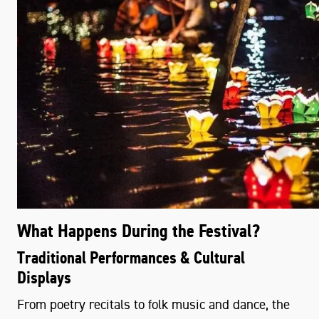
What Happens During the Festival?
Traditional Performances & Cultural
Displays
From poetry recitals to folk music and dance, the