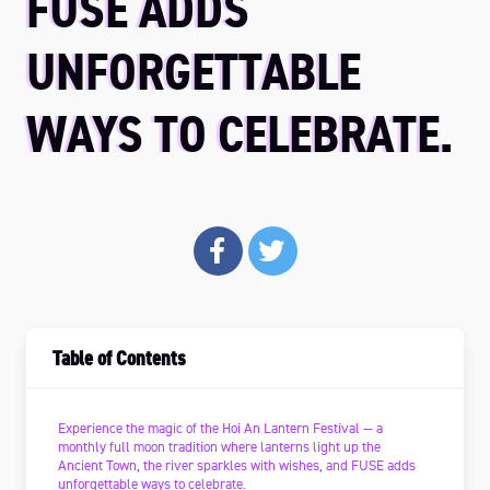
FUSE ADDS
UNFORGETTABLE
WAYS TO CELEBRATE.
Table of Contents
Experience the magic of the Hoi An Lantern Festival — a
monthly full moon tradition where lanterns light up the
Ancient Town, the river sparkles with wishes, and FUSE adds
unforgettable ways to celebrate.