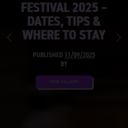
FESTIVAL 2025 –
DATES, TIPS &
WHERE TO STAY
Previous
Nex
PUBLISHED
11/09/2025
BY
VIEW GALLERY