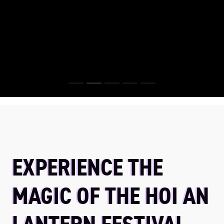
EXPERIENCE THE
MAGIC OF THE HOI AN