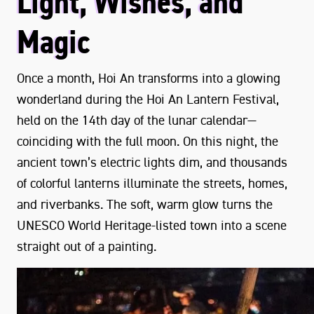
Light, Wishes, and
Magic
Once a month, Hoi An transforms into a glowing
wonderland during the Hoi An Lantern Festival,
held on the 14th day of the lunar calendar—
coinciding with the full moon. On this night, the
ancient town’s electric lights dim, and thousands
of colorful lanterns illuminate the streets, homes,
and riverbanks. The soft, warm glow turns the
UNESCO World Heritage-listed town into a scene
straight out of a painting.