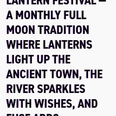
LANTERN FESTIVAL —
A MONTHLY FULL
MOON TRADITION
WHERE LANTERNS
LIGHT UP THE
ANCIENT TOWN, THE
RIVER SPARKLES
WITH WISHES, AND