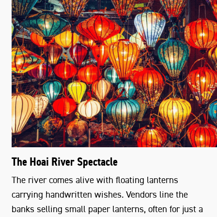
The Hoai River Spectacle
The river comes alive with floating lanterns
carrying handwritten wishes. Vendors line the
banks selling small paper lanterns, often for just a