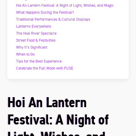
Hoi An Lantern Festival: A Night of Light, Wishes, and Magic
What Happens During the Festival?
Traditional Performances & Cultural Displays
Lanterns Everywhere
The Hoai River Spectacle
Street Food & Festivities
Why It’s Significant
When to Go
Tips for the Best Experience
Celebrate the Full Moon with FUSE
Hoi An Lantern
Festival: A Night of