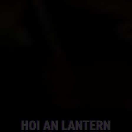
HOI AN LANTERN